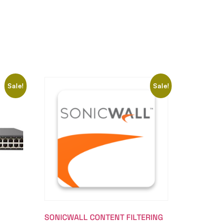
Sale!
Sale!
SONICWALL CONTENT FILTERING