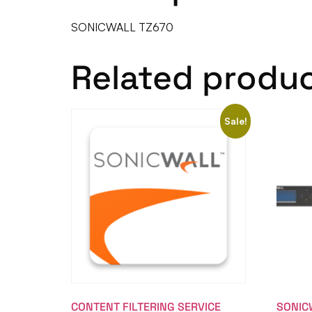
SONICWALL TZ670
Related produ
Sale!
CONTENT FILTERING SERVICE
SONIC