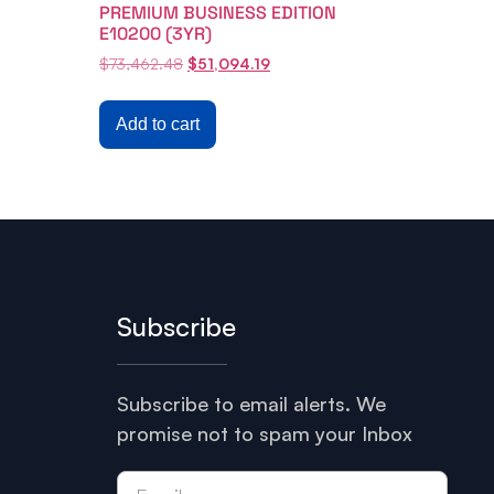
PREMIUM BUSINESS EDITION
E10200 (3YR)
$
73,462.48
$
51,094.19
Add to cart
Subscribe
Subscribe to email alerts. We
promise not to spam your Inbox