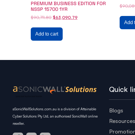
PREMIUM BUSINESS EDITION FOR
$
90,08
NSSP 15700 1YR
$
90,711.80
$
63,090.79
Add t
Add to cart
Quick li
aSonicWallSolutions.com.au is a division of Attainable
Blogs
Cyber Solutions Pty Ltd, an authorised SonicWall online
Resource
reseller.
Promotio