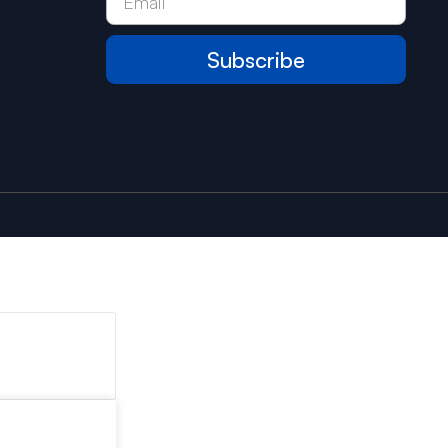
Subscribe