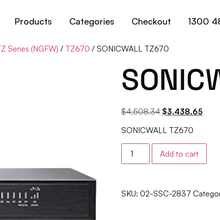
Products
Categories
Checkout
1300 4
Z Series (NGFW)
/
TZ670
/ SONICWALL TZ670
SONIC
$
4,508.34
$
3,438.65
SONICWALL TZ670
Add to cart
SKU:
02-SSC-2837
Categor