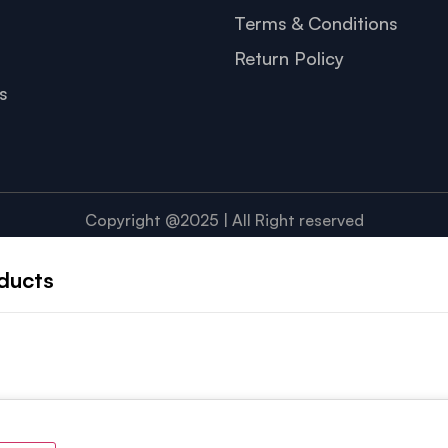
Terms & Conditions
Return Policy
s
Copyright @2025 | All Right reserved
ducts