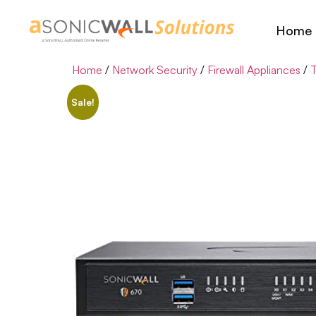
Home
Home
/
Network Security
/
Firewall Appliances
/
T
Sale!