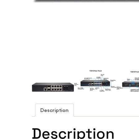
Description
Description