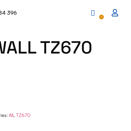
84 396
0
WALL TZ670
ies:
All
,
TZ670