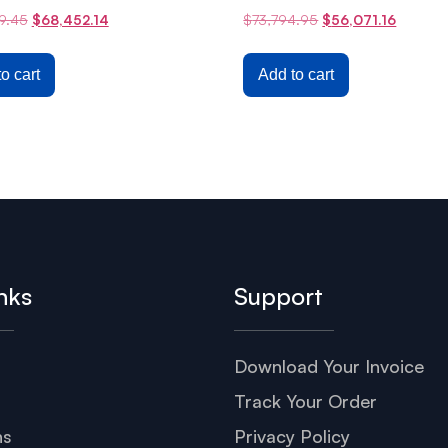
9.45
$
68,452.14
$
73,794.95
$
56,071.16
o cart
Add to cart
nks
Support
Download Your Invoice
s
Track Your Order
ns
Privacy Policy