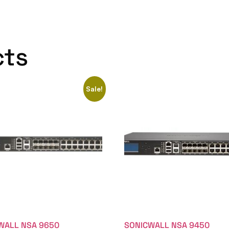
cts
Sale!
WALL NSA 9650
SONICWALL NSA 9450