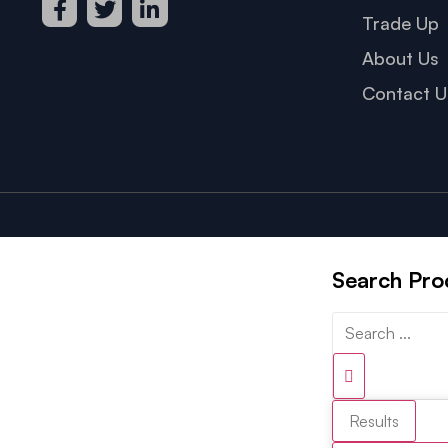
Trade Up
About Us
Contact U
Search Pro
Results