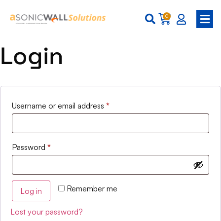
0
Login
Username or email address
*
Password
*
Remember me
Log in
Lost your password?