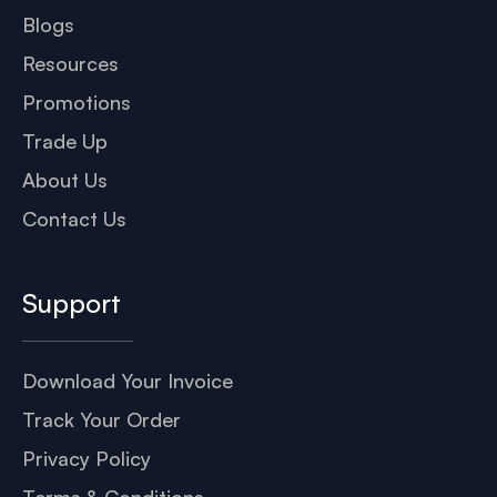
Blogs
Resources
Promotions
Trade Up
About Us
Contact Us
Support
Download Your Invoice
Track Your Order
Privacy Policy
Terms & Conditions