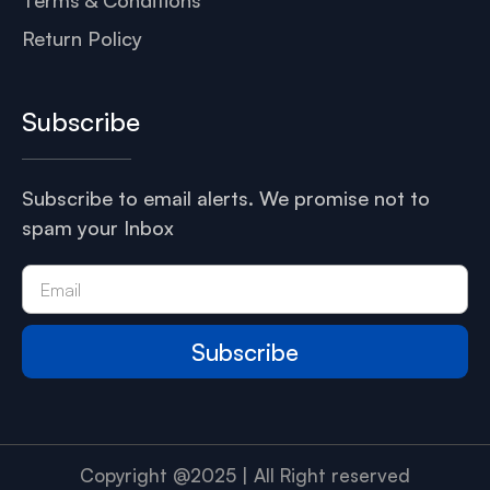
Return Policy
Subscribe
Subscribe to email alerts. We promise not to
spam your Inbox
Subscribe
Copyright @2025 | All Right reserved