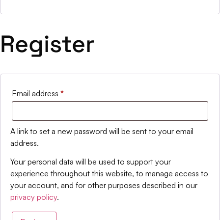
Register
Email address
*
A link to set a new password will be sent to your email
address.
Your personal data will be used to support your
experience throughout this website, to manage access to
your account, and for other purposes described in our
privacy policy
.