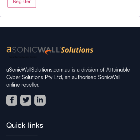
Register
aSonicWallSolutions.com.au is a division of Attainable
Cyber Solutions Pty Ltd, an authorised SonicWall
online reseller.
Quick links